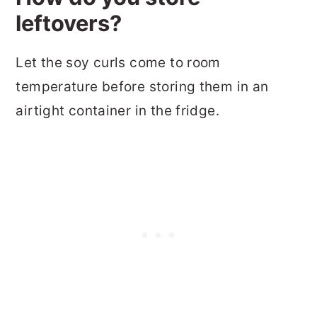
leftovers?
Let the soy curls come to room
temperature before storing them in an
airtight container in the fridge.