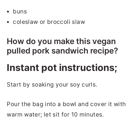
buns
coleslaw or broccoli slaw
How do you make this vegan
pulled pork sandwich recipe?
Instant pot instructions;
Start by soaking your soy curls.
Pour the bag into a bowl and cover it with
warm water; let sit for 10 minutes.