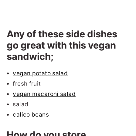
Any of these side dishes
go great with this vegan
sandwich;
vegan potato salad
fresh fruit
vegan macaroni salad
salad
calico beans
How do you store