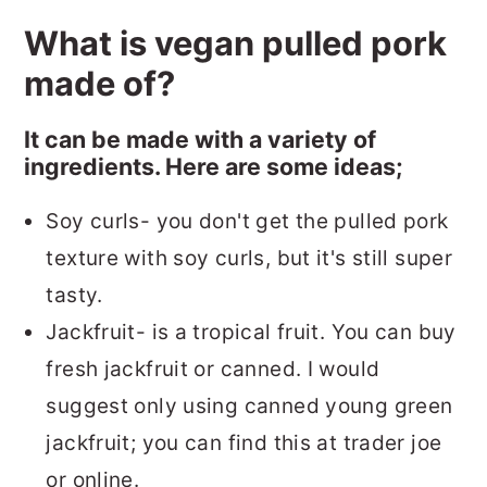
What is vegan pulled pork
made of?
It can be made with a variety of
ingredients. Here are some ideas;
Soy curls- you don't get the pulled pork
texture with soy curls, but it's still super
tasty.
Jackfruit- is a tropical fruit. You can buy
fresh jackfruit or canned. I would
suggest only using canned young green
jackfruit; you can find this at trader joe
or online.