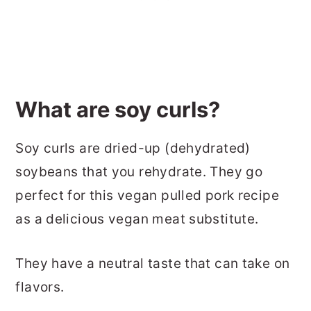
What are soy curls?
Soy curls are dried-up (dehydrated)
soybeans that you rehydrate. They go
perfect for this vegan pulled pork recipe
as a delicious vegan meat substitute.
They have a neutral taste that can take on
flavors.