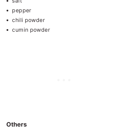
salt
pepper
chili powder
cumin powder
Others