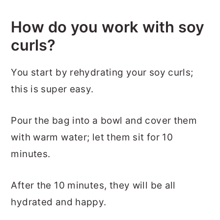
How do you work with soy
curls?
You start by rehydrating your soy curls;
this is super easy.
Pour the bag into a bowl and cover them
with warm water; let them sit for 10
minutes.
After the 10 minutes, they will be all
hydrated and happy.