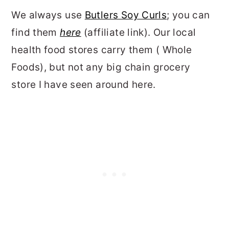
We always use
Butlers Soy Curls
; you can
find them
here
(affiliate link). Our local
health food stores carry them ( Whole
Foods), but not any big chain grocery
store I have seen around here.