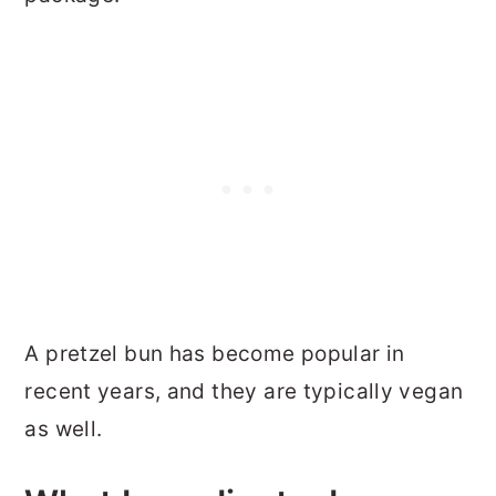
A pretzel bun has become popular in
recent years, and they are typically vegan
as well.