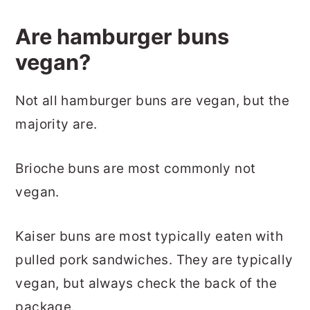
Are hamburger buns
vegan?
Not all hamburger buns are vegan, but the
majority are.
Brioche buns are most commonly not
vegan.
Kaiser buns are most typically eaten with
pulled pork sandwiches. They are typically
vegan, but always check the back of the
package.