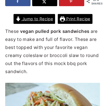
SHARES
r
o
r
y
n
y
Jump to Recipe
Print Recipe
n
t
s
a
e
i
These
vegan pulled pork sandwiches
are
v
n
d
easy to make and full of flavor. These are
i
t
e
best topped with your favorite vegan
g
b
creamy coleslaw or broccoli slaw to round
a
a
out the flavors of this mock bbq pork
t
r
sandwich.
i
o
n