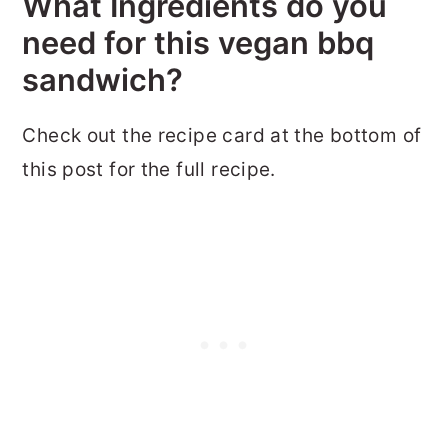
What Ingredients do you
need for this vegan bbq
sandwich?
Check out the recipe card at the bottom of
this post for the full recipe.