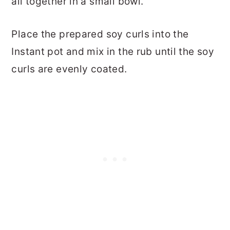
all together in a small bowl.
Place the prepared soy curls into the
Instant pot and mix in the rub until the soy
curls are evenly coated.