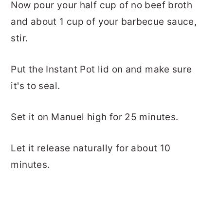
Now pour your half cup of no beef broth
and about 1 cup of your barbecue sauce,
stir.
Put the Instant Pot lid on and make sure
it's to seal.
Set it on Manuel high for 25 minutes.
Let it release naturally for about 10
minutes.