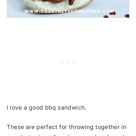
I love a good bbq sandwich.
These are perfect for throwing together in