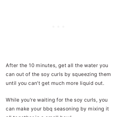
After the 10 minutes, get all the water you
can out of the soy curls by squeezing them
until you can't get much more liquid out.
While you're waiting for the soy curls, you
can make your bbq seasoning by mixing it