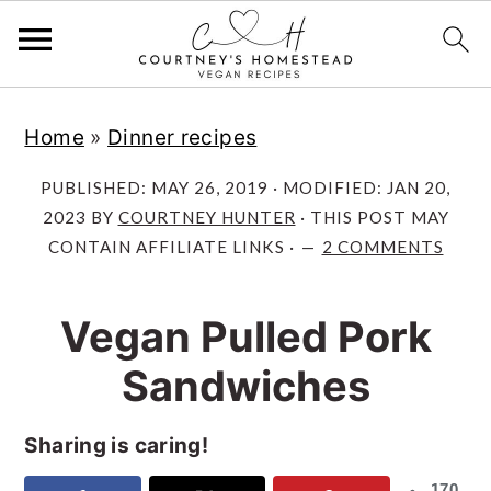
S
S
S
Home
»
Dinner recipes
k
k
k
i
i
i
PUBLISHED:
MAY 26, 2019
· MODIFIED:
JAN 20,
p
p
p
2023
BY
COURTNEY HUNTER
· THIS POST MAY
CONTAIN AFFILIATE LINKS ·
2 COMMENTS
t
t
t
o
o
o
Vegan Pulled Pork
p
m
p
r
a
r
Sandwiches
i
i
i
m
n
m
Sharing is caring!
a
c
a
170