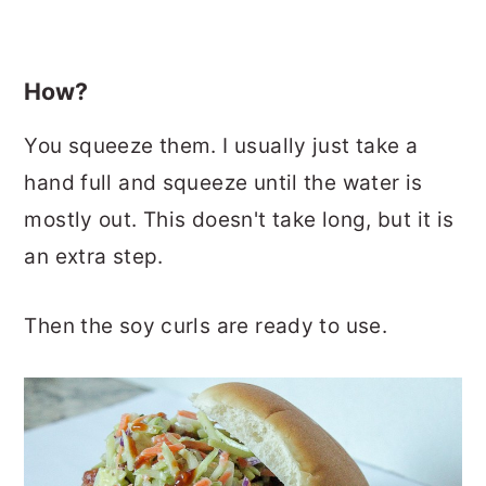
How?
You squeeze them. I usually just take a
hand full and squeeze until the water is
mostly out. This doesn't take long, but it is
an extra step.
Then the soy curls are ready to use.