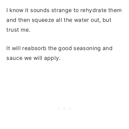
I know it sounds strange to rehydrate them
and then squeeze all the water out, but
trust me.
It will reabsorb the good seasoning and
sauce we will apply.