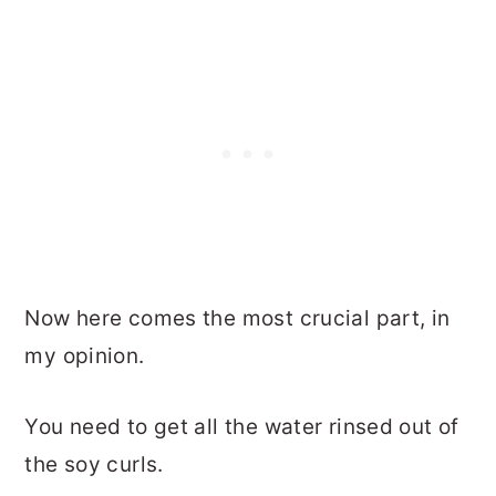
Now here comes the most crucial part, in
my opinion.
You need to get all the water rinsed out of
the soy curls.