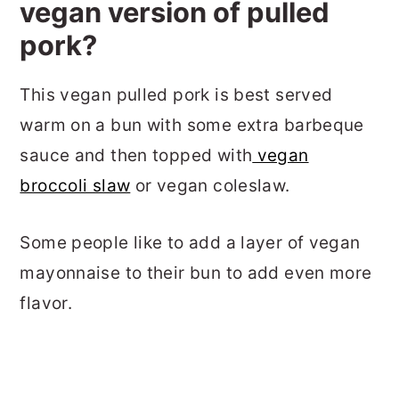
vegan version of pulled
pork?
This vegan pulled pork is best served
warm on a bun with some extra barbeque
sauce and then topped with
vegan
broccoli slaw
or vegan coleslaw.
Some people like to add a layer of vegan
mayonnaise to their bun to add even more
flavor.