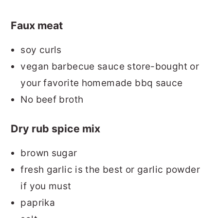
Faux meat
soy curls
vegan barbecue sauce store-bought or
your favorite homemade bbq sauce
No beef broth
Dry rub spice mix
brown sugar
fresh garlic is the best or garlic powder
if you must
paprika