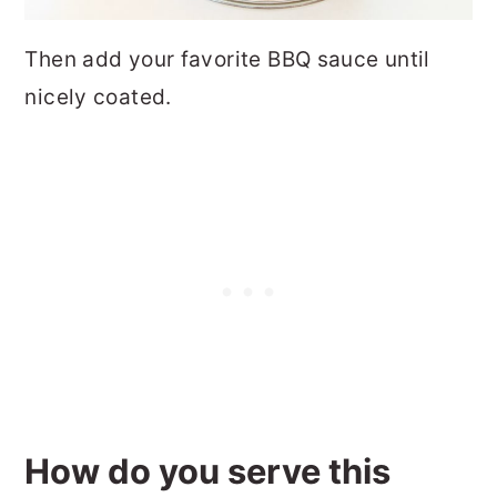
Then add your favorite BBQ sauce until
nicely coated.
How do you serve this