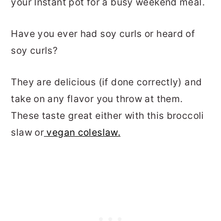
your Instant pot for a busy weekend meal.
Have you ever had soy curls or heard of
soy curls?
They are delicious (if done correctly) and
take on any flavor you throw at them.
These taste great either with this broccoli
slaw or
vegan coleslaw.