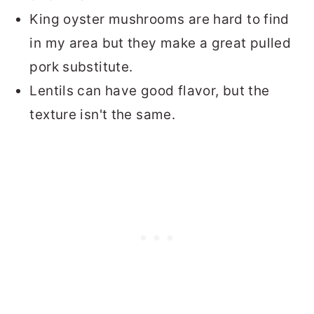
King oyster mushrooms are hard to find
in my area but they make a great pulled
pork substitute.
Lentils can have good flavor, but the
texture isn't the same.