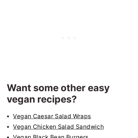
Want some other easy
vegan recipes?
Vegan Caesar Salad Wraps
Vegan Chicken Salad Sandwich
Vegan Black Bean Burgers