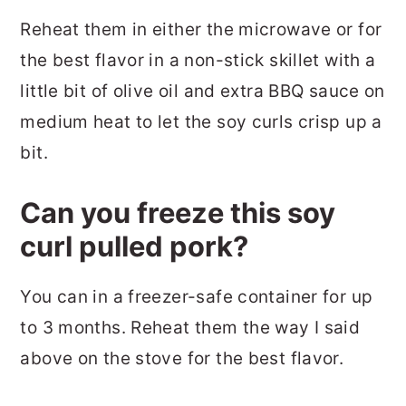
Reheat them in either the microwave or for
the best flavor in a non-stick skillet with a
little bit of olive oil and extra BBQ sauce on
medium heat to let the soy curls crisp up a
bit.
Can you freeze this soy
curl pulled pork?
You can in a freezer-safe container for up
to 3 months. Reheat them the way I said
above on the stove for the best flavor.