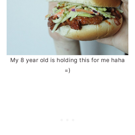
My 8 year old is holding this for me haha
=)