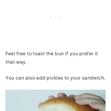
Feel free to toast the bun if you prefer it
that way.
You can also add pickles to your sandwich.