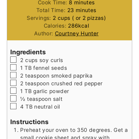
minutes
Cook Time:
8
minutes
minutes
Total Time:
23
minutes
Servings:
2
cups ( or 2 pizzas)
Calories:
286
kcal
Author:
Courtney Hunter
Ingredients
▢
2
cups
soy curls
▢
1
TB
fennel seeds
▢
2
teaspoon
smoked paprika
▢
2
teaspoon
crushed red pepper
▢
1
TB
garlic powder
▢
½
teaspoon
salt
▢
4
TB
neutral oil
Instructions
Preheat your oven to 350 degrees. Get a
small cookie sheet and spray with