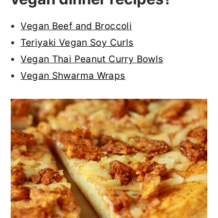
Vegan Beef and Broccoli
Teriyaki Vegan Soy Curls
Vegan Thai Peanut Curry Bowls
Vegan Shwarma Wraps