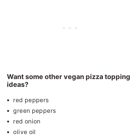
Want some other vegan pizza topping
ideas?
red peppers
green peppers
red onion
olive oil