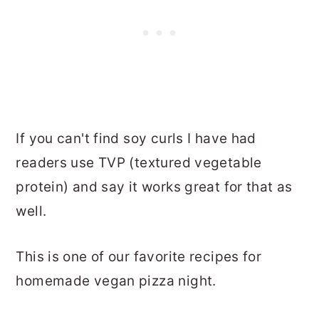
If you can't find soy curls I have had
readers use TVP (textured vegetable
protein) and say it works great for that as
well.
This is one of our favorite recipes for
homemade vegan pizza night.