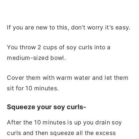
If you are new to this, don’t worry it’s easy.
You throw 2 cups of soy curls into a
medium-sized bowl.
Cover them with warm water and let them
sit for 10 minutes.
Squeeze your soy curls-
After the 10 minutes is up you drain soy
curls and then squeeze all the excess