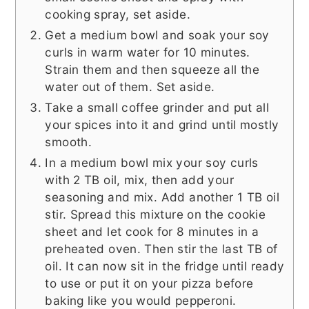
cooking spray, set aside.
Get a medium bowl and soak your soy
curls in warm water for 10 minutes.
Strain them and then squeeze all the
water out of them. Set aside.
Take a small coffee grinder and put all
your spices into it and grind until mostly
smooth.
In a medium bowl mix your soy curls
with 2 TB oil, mix, then add your
seasoning and mix. Add another 1 TB oil
stir. Spread this mixture on the cookie
sheet and let cook for 8 minutes in a
preheated oven. Then stir the last TB of
oil. It can now sit in the fridge until ready
to use or put it on your pizza before
baking like you would pepperoni.