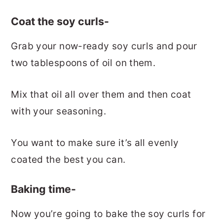
Coat the soy curls-
Grab your now-ready soy curls and pour
two tablespoons of oil on them.
Mix that oil all over them and then coat
with your seasoning.
You want to make sure it’s all evenly
coated the best you can.
Baking time-
Now you’re going to bake the soy curls for