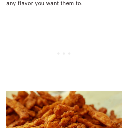
any flavor you want them to.