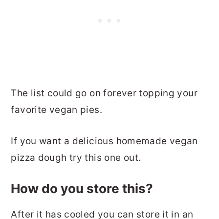
The list could go on forever topping your
favorite vegan pies.
If you want a delicious homemade vegan
pizza dough try this one out.
How do you store this?
After it has cooled you can store it in an