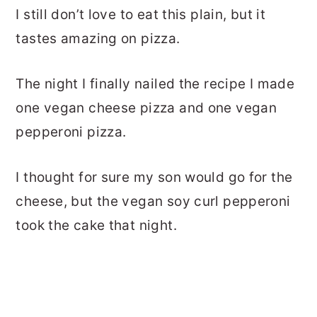
I still don’t love to eat this plain, but it
tastes amazing on pizza.
The night I finally nailed the recipe I made
one vegan cheese pizza and one vegan
pepperoni pizza.
I thought for sure my son would go for the
cheese, but the vegan soy curl pepperoni
took the cake that night.