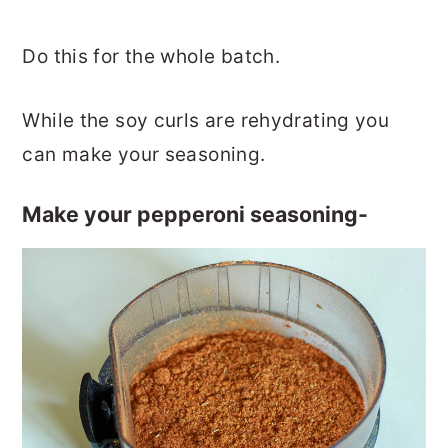
Do this for the whole batch.
While the soy curls are rehydrating you
can make your seasoning.
Make your pepperoni seasoning-