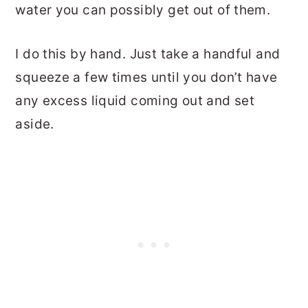
water you can possibly get out of them.
I do this by hand. Just take a handful and
squeeze a few times until you don’t have
any excess liquid coming out and set
aside.