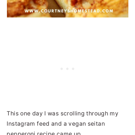
This one day I was scrolling through my
Instagram feed and a vegan seitan
pepperoni recipe came up.