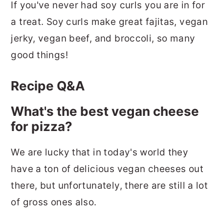
If you've never had soy curls you are in for
a treat. Soy curls make great fajitas, vegan
jerky, vegan beef, and broccoli, so many
good things!
Recipe Q&A
What's the best vegan cheese
for pizza?
We are lucky that in today's world they
have a ton of delicious vegan cheeses out
there, but unfortunately, there are still a lot
of gross ones also.