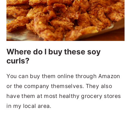
Where do I buy these soy
curls?
You can buy them online through Amazon
or the company themselves. They also
have them at most healthy grocery stores
in my local area.