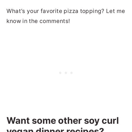
What’s your favorite pizza topping? Let me
know in the comments!
Want some other soy curl
vegan dinner recipes?