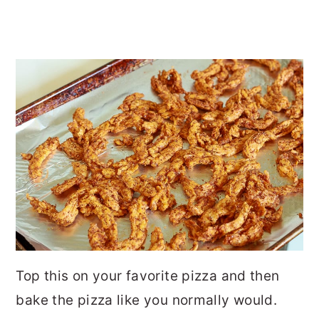
Top this on your favorite pizza and then
bake the pizza like you normally would.