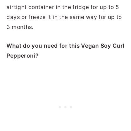
airtight container in the fridge for up to 5
days or freeze it in the same way for up to
3 months.
What do you need for this Vegan Soy Curl
Pepperoni?