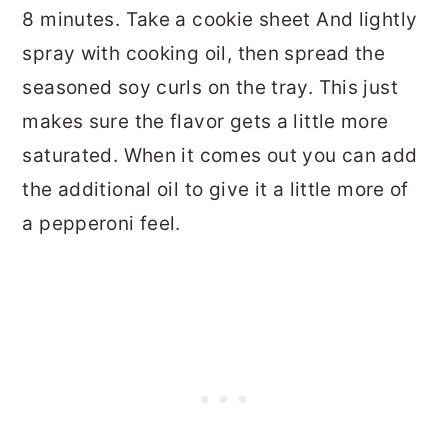
8 minutes. Take a cookie sheet And lightly
spray with cooking oil, then spread the
seasoned soy curls on the tray. This just
makes sure the flavor gets a little more
saturated. When it comes out you can add
the additional oil to give it a little more of
a pepperoni feel.