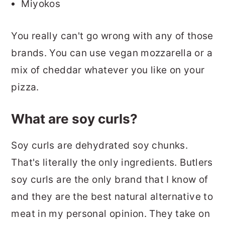
Miyokos
You really can't go wrong with any of those
brands. You can use vegan mozzarella or a
mix of cheddar whatever you like on your
pizza.
What are soy curls?
Soy curls are dehydrated soy chunks.
That's literally the only ingredients. Butlers
soy curls are the only brand that I know of
and they are the best natural alternative to
meat in my personal opinion. They take on