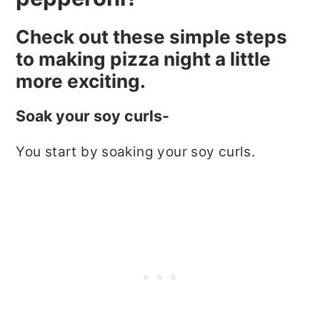
Check out these simple steps
to making pizza night a little
more exciting.
Soak your soy curls-
You start by soaking your soy curls.