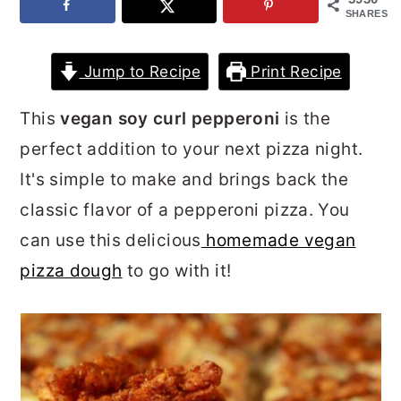
SHARES
r
o
r
y
n
y
Jump to Recipe
Print Recipe
n
t
s
a
e
i
This
vegan soy curl pepperoni
is the
v
n
d
perfect addition to your next pizza night.
i
t
e
It's simple to make and brings back the
g
b
classic flavor of a pepperoni pizza. You
a
a
can use this delicious
homemade vegan
t
r
pizza dough
to go with it!
i
o
n