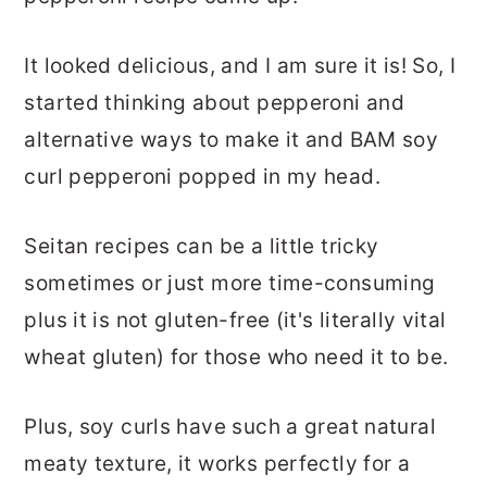
It looked delicious, and I am sure it is! So, I
started thinking about pepperoni and
alternative ways to make it and BAM soy
curl pepperoni popped in my head.
Seitan recipes can be a little tricky
sometimes or just more time-consuming
plus it is not gluten-free (it's literally vital
wheat gluten) for those who need it to be.
Plus, soy curls have such a great natural
meaty texture, it works perfectly for a