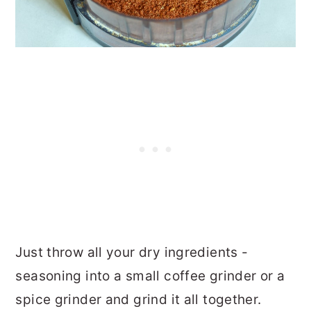
Just throw all your dry ingredients -
seasoning into a small coffee grinder or a
spice grinder and grind it all together.