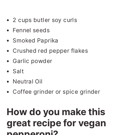
2 cups butler soy curls
Fennel seeds
Smoked Paprika
Crushed red pepper flakes
Garlic powder
Salt
Neutral Oil
Coffee grinder or spice grinder
How do you make this
great recipe for vegan
pepperoni?