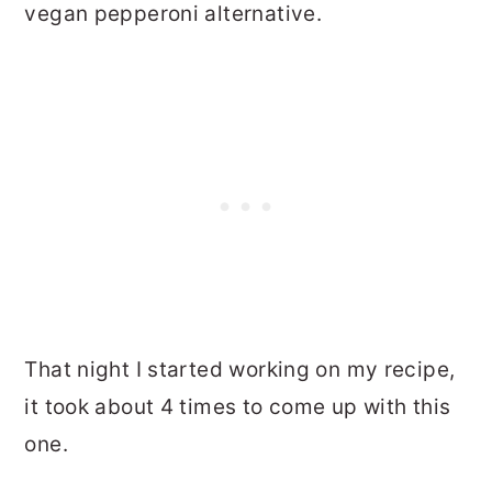
vegan pepperoni alternative.
That night I started working on my recipe,
it took about 4 times to come up with this
one.