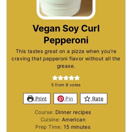
Vegan Soy Curl
Pepperoni
This tastes great on a pizza when you're
craving that pepperoni flavor without all the
grease.
5
from
8
votes
Print
Pin
Rate
Course:
Dinner recipes
Cuisine:
American
minutes
Prep Time:
15
minutes