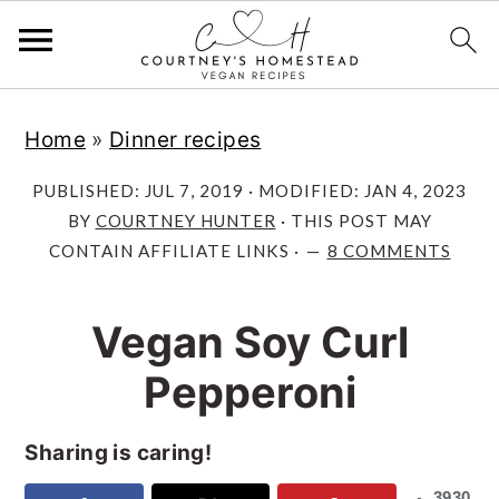
S
S
S
Home
»
Dinner recipes
k
k
k
i
i
i
PUBLISHED:
JUL 7, 2019
· MODIFIED:
JAN 4, 2023
p
p
p
BY
COURTNEY HUNTER
· THIS POST MAY
CONTAIN AFFILIATE LINKS ·
8 COMMENTS
t
t
t
o
o
o
Vegan Soy Curl
p
m
p
r
a
r
Pepperoni
i
i
i
m
n
m
Sharing is caring!
a
c
a
3930