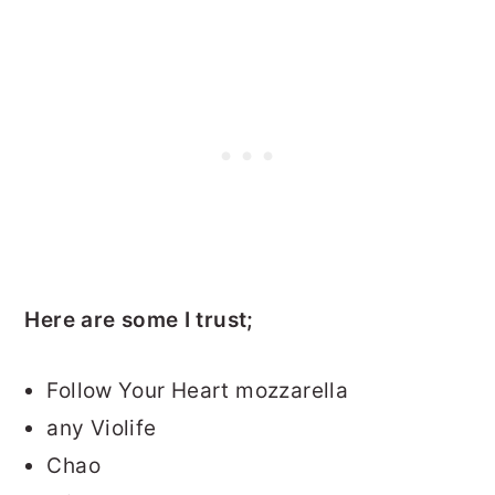
Here are some I trust;
Follow Your Heart mozzarella
any Violife
Chao