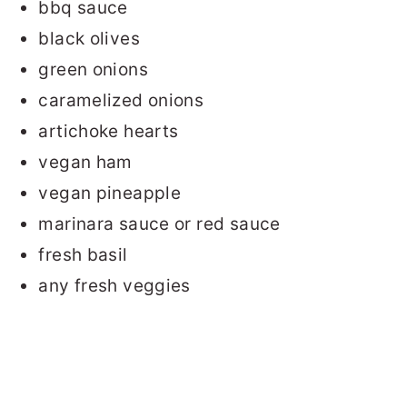
bbq sauce
black olives
green onions
caramelized onions
artichoke hearts
vegan ham
vegan pineapple
marinara sauce or red sauce
fresh basil
any fresh veggies